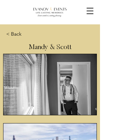
< Back
Mandy & Scott