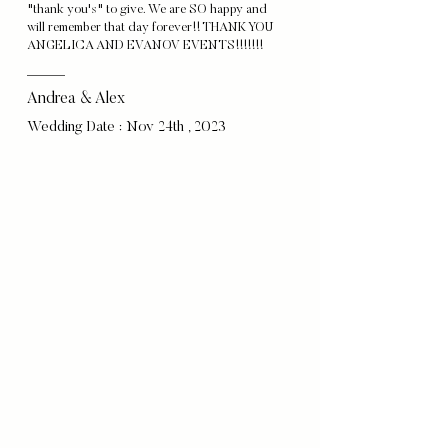
"thank you's" to give. We are SO happy and
will remember that day forever!! THANK YOU
ANGELICA AND EVANOV EVENTS!!!!!!!
Andrea & Alex
Wedding Date : Nov 24th , 2023