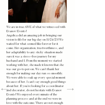
We are in true AWE of what we witnessed with
Evanov Events!
Angelica did an amazing job in bringing our
vision to life for our big day on 11/24/23! We
waited for what seemed like forever for it
come. Her organization, trustworthiness, and
her adaptability to any sticky situation made
sure it was a stress-free journey for my
husband and I. From the moment we started
working with her, she made it known that she
was our go-to person. We can’t thank her
enough for making our day run so smoothly.
We were able to soak up every special moment
because of her. I can’t say enough good things
about her. If you’re looking for a coordinator
and decorator, do not hesitate with Evanov
Events! We enjoyed every minute of the
planning process and at the end we were in
love with the outcome. There are not enough