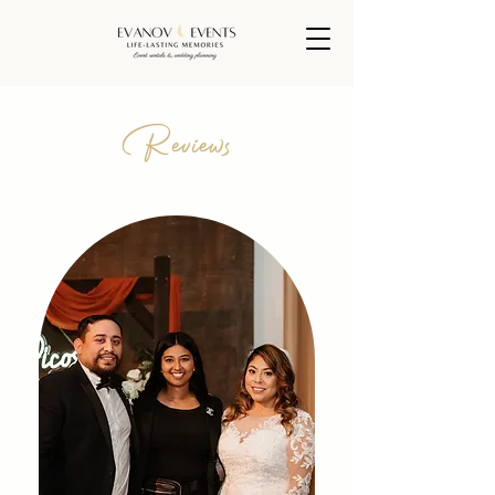
Reviews