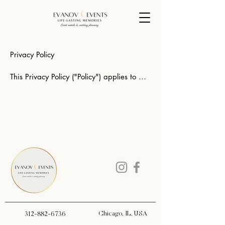
Privacy Policy

This Privacy Policy ("Policy") applies to 
evanovevents.com, and Evanov Events 
and Angelica Ruiz Owner of the company 
and governs data collection and usage. 
For the purposes of this Privacy Policy, 
unless otherwise noted, all references to 
the Company include evanovevents.com. 
The Company's website is a Wedding 
planning / Rentals and Event Decoration 
Services site. By using the Company 
website, you consent to the data practices 
described in this statement. 

Chicago, IL, USA
312-882-6736
Collection of your Personal Information
