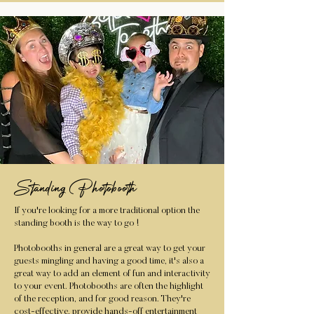
Standing Photobooth
If you're looking for a more traditional option the
standing booth is the way to go !
Photobooths in general are a great way to get your
guests mingling and having a good time, it's also a
great way to add an element of fun and interactivity
to your event. Photobooths are often the highlight
of the reception, and for good reason. They're
cost-effective, provide hands-off entertainment