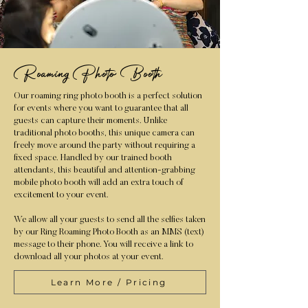
Roaming Photo Booth
Our roaming ring photo booth is a perfect solution
for events where you want to guarantee that all
guests can capture their moments. Unlike
traditional photo booths, this unique camera can
freely move around the party without requiring a
fixed space. Handled by our trained booth
attendants, this beautiful and attention-grabbing
mobile photo booth will add an extra touch of
excitement to your event.
We allow all your guests to send all the selfies taken
by our Ring Roaming Photo Booth as an MMS (text)
message to their phone. You will receive a link to
download all your photos at your event.
Learn More / Pricing