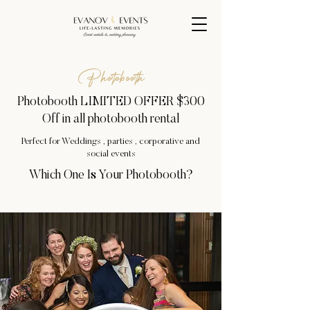
Photobooth
Photobooth LIMITED OFFER $300
Off in all photobooth rental
Perfect for Weddings , parties , corporative and
social events
Which One Is Your Photobooth?