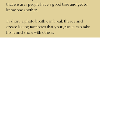
that ensures people have a good time and get to
know one another.
In short, a photo booth can break the ice and
create lasting memories that your guests can take
home and share with others.
We allow all your guests to send all the selfies taken
by our Ring Roaming Photo Booth as an MMS (text)
message to their phone. You will receive a link to
download all your photos at your event.
Learn More / Pricing