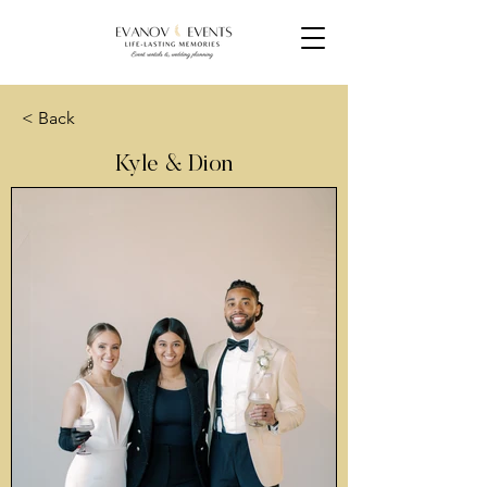
< Back
Kyle & Dion