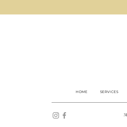
HOME
SERVICES
3