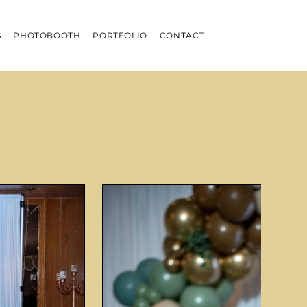
S
PHOTOBOOTH
PORTFOLIO
CONTACT