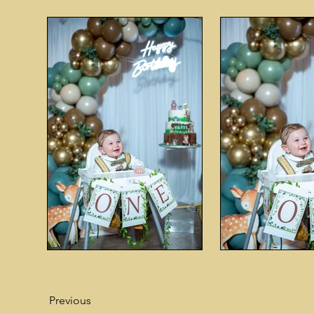
Previous