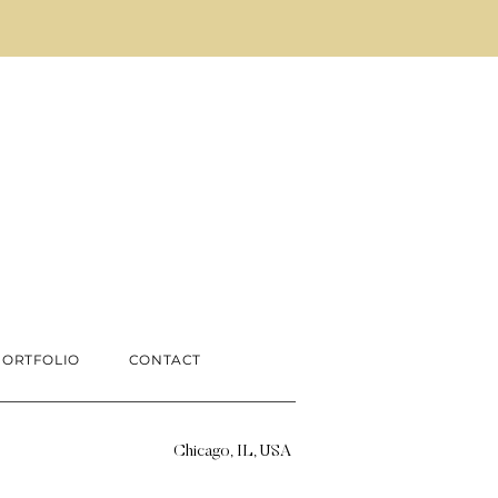
PORTFOLIO
CONTACT
Chicago, IL, USA