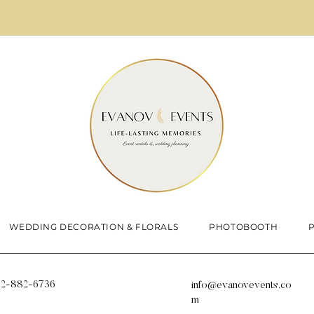
WEDDING DECORATION & FLORALS
PHOTOBOOTH
12-882-6736
info@evanovevents.co
m