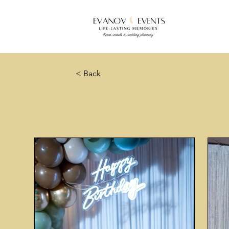
< Back