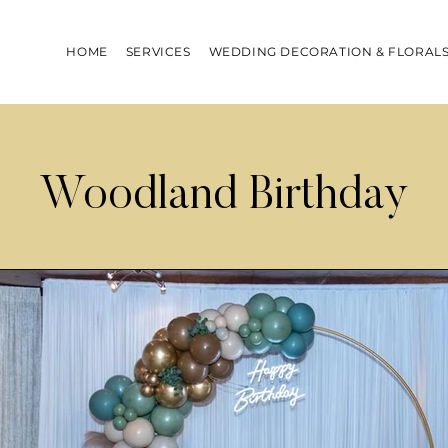
HOME
SERVICES
WEDDING DECORATION & FLORAL
Woodland Birthday