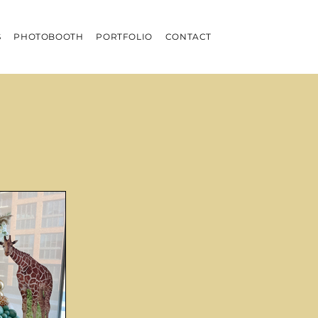
S
PHOTOBOOTH
PORTFOLIO
CONTACT