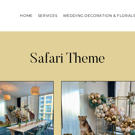
HOME
SERVICES
WEDDING DECORATION & FLORAL
Safari Theme