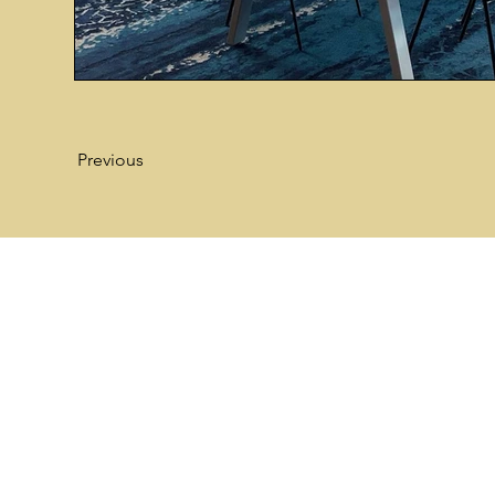
Previous