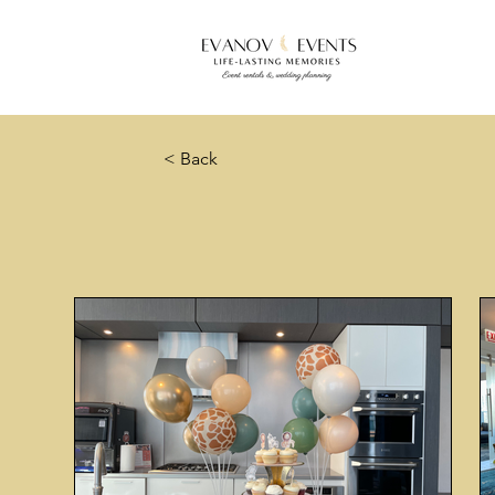
< Back