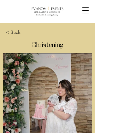
< Back
Christening